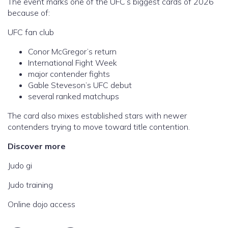
The event marks one of the UFC’s biggest cards of 2026
because of:
UFC fan club
Conor McGregor’s return
International Fight Week
major contender fights
Gable Steveson’s UFC debut
several ranked matchups
The card also mixes established stars with newer
contenders trying to move toward title contention.
Discover more
Judo gi
Judo training
Online dojo access