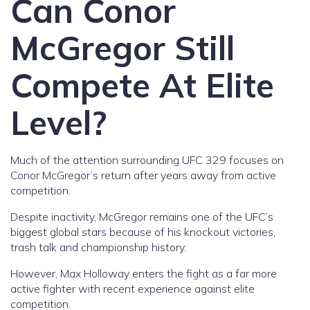
Can Conor
McGregor Still
Compete At Elite
Level?
Much of the attention surrounding UFC 329 focuses on
Conor McGregor’s return after years away from active
competition.
Despite inactivity, McGregor remains one of the UFC’s
biggest global stars because of his knockout victories,
trash talk and championship history.
However, Max Holloway enters the fight as a far more
active fighter with recent experience against elite
competition.