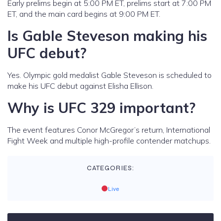
Early prelims begin at 5:00 PM ET, prelims start at 7:00 PM
ET, and the main card begins at 9:00 PM ET.
Is Gable Steveson making his
UFC debut?
Yes. Olympic gold medalist Gable Steveson is scheduled to
make his UFC debut against Elisha Ellison.
Why is UFC 329 important?
The event features Conor McGregor’s return, International
Fight Week and multiple high-profile contender matchups.
CATEGORIES:
Live