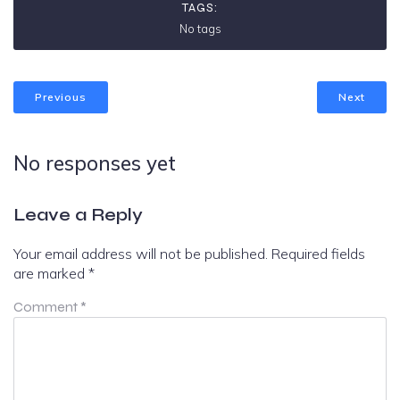
TAGS:
No tags
Previous
Next
No responses yet
Leave a Reply
Your email address will not be published.
Required fields
are marked
*
Comment
*