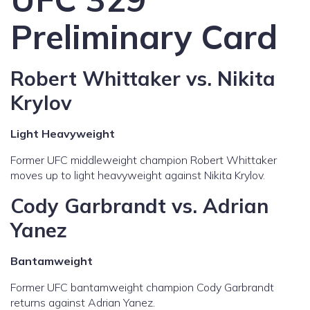
Preliminary Card
Robert Whittaker vs. Nikita
Krylov
Light Heavyweight
Former UFC middleweight champion Robert Whittaker
moves up to light heavyweight against Nikita Krylov.
Cody Garbrandt vs. Adrian
Yanez
Bantamweight
Former UFC bantamweight champion Cody Garbrandt
returns against Adrian Yanez.