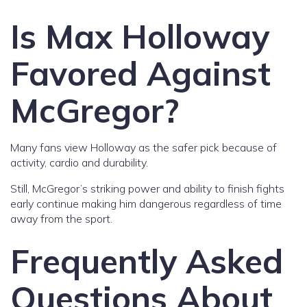
Is Max Holloway
Favored Against
McGregor?
Many fans view Holloway as the safer pick because of
activity, cardio and durability.
Still, McGregor’s striking power and ability to finish fights
early continue making him dangerous regardless of time
away from the sport.
Frequently Asked
Questions About