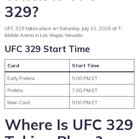
329?
UFC 329 takes place on Saturday, July 11, 2026 at T-
Mobile Arena in Las Vegas, Nevada.
UFC 329 Start Time
Card
Start Time
Early Prelims
5:00 PM ET
Prelims
7:00 PM ET
Main Card
9:00 PM ET
Where Is UFC 329