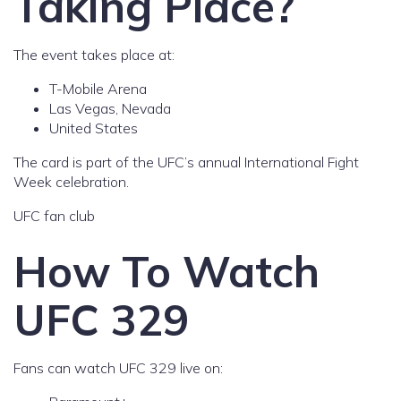
Taking Place?
The event takes place at:
T-Mobile Arena
Las Vegas, Nevada
United States
The card is part of the UFC’s annual International Fight
Week celebration.
UFC fan club
How To Watch
UFC 329
Fans can watch UFC 329 live on: