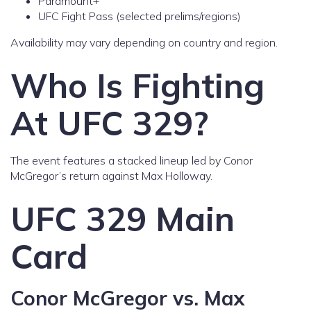
Paramount+
UFC Fight Pass (selected prelims/regions)
Availability may vary depending on country and region.
Who Is Fighting
At UFC 329?
The event features a stacked lineup led by Conor
McGregor’s return against Max Holloway.
UFC 329 Main
Card
Conor McGregor vs. Max