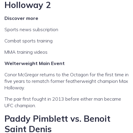
Holloway 2
Discover more
Sports news subscription
Combat sports training
MMA training videos
Welterweight Main Event
Conor McGregor returns to the Octagon for the first time in
five years to rematch former featherweight champion Max
Holloway.
The pair first fought in 2013 before either man became
UFC champion.
Paddy Pimblett vs. Benoit
Saint Denis