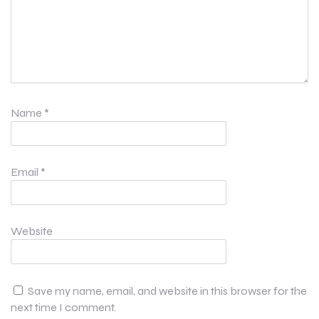
Name
*
Email
*
Website
Save my name, email, and website in this browser for the
next time I comment.