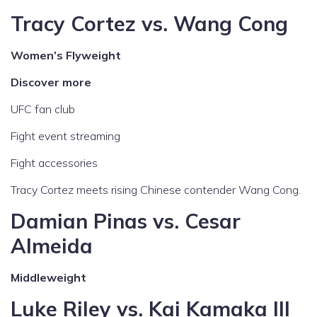
Tracy Cortez vs. Wang Cong
Women’s Flyweight
Discover more
UFC fan club
Fight event streaming
Fight accessories
Tracy Cortez meets rising Chinese contender Wang Cong.
Damian Pinas vs. Cesar
Almeida
Middleweight
Luke Riley vs. Kai Kamaka III