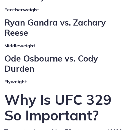
Featherweight
Ryan Gandra vs. Zachary
Reese
Middleweight
Ode Osbourne vs. Cody
Durden
Flyweight
Why Is UFC 329
So Important?