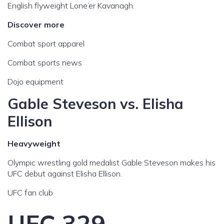
English flyweight Lone’er Kavanagh.
Discover more
Combat sport apparel
Combat sports news
Dojo equipment
Gable Steveson vs. Elisha
Ellison
Heavyweight
Olympic wrestling gold medalist Gable Steveson makes his
UFC debut against Elisha Ellison.
UFC fan club
UFC 329