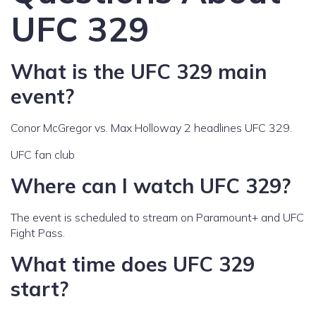
UFC 329
What is the UFC 329 main
event?
Conor McGregor vs. Max Holloway 2 headlines UFC 329.
UFC fan club
Where can I watch UFC 329?
The event is scheduled to stream on Paramount+ and UFC
Fight Pass.
What time does UFC 329
start?