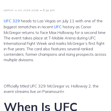
–
–
admin
20 June 2026
8:34 pm
UFC 329
heads to Las Vegas on July 11 with one of the
biggest rematches in recent
UFC
history as Conor
McGregor returns to face Max Holloway for a second time
The event takes place at T-Mobile Arena during UFC
International Fight Week and marks McGregor’s first fight
in five years. The card also features several ranked
contenders, former champions and rising prospects across
multiple divisions.
Officially titled UFC 329: McGregor vs. Holloway 2, the
event streams live on Paramount+.
When Is UFC