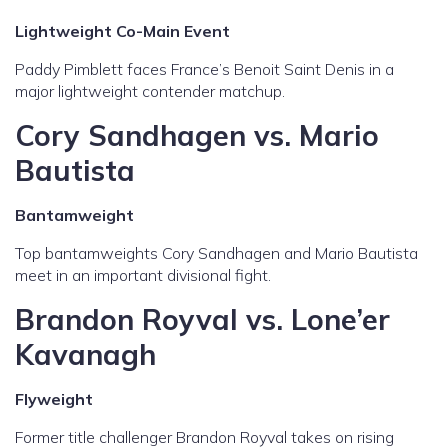
Lightweight Co-Main Event
Paddy Pimblett faces France’s Benoit Saint Denis in a
major lightweight contender matchup.
Cory Sandhagen vs. Mario
Bautista
Bantamweight
Top bantamweights Cory Sandhagen and Mario Bautista
meet in an important divisional fight.
Brandon Royval vs. Lone’er
Kavanagh
Flyweight
Former title challenger Brandon Royval takes on rising